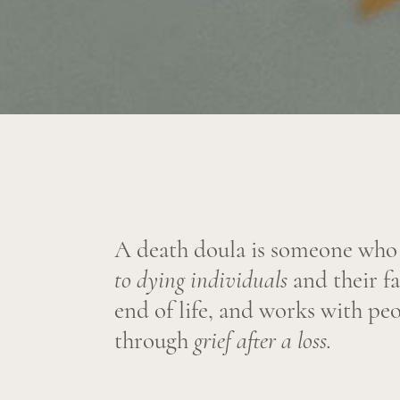
A death doula is someone who
offer
to dying individuals
and their familie
end of life, and works with people 
through
grief after a loss.