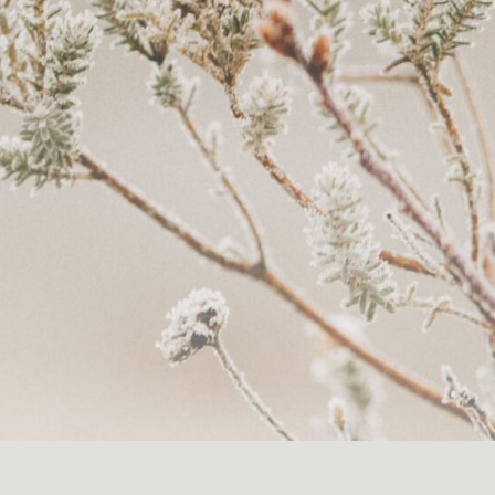
th doulas