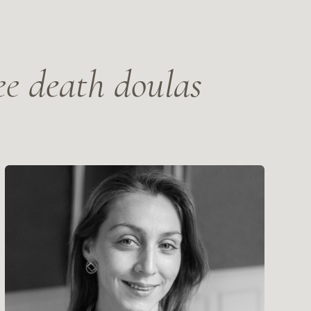
 Levikova
ter of Psychology, writer
 STORY