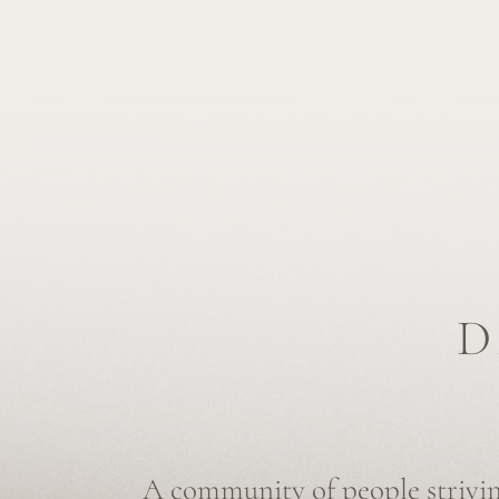
DE
A community of people striving to
of death visible
, and to empower indi
conscious and
authentic choices
at the
We are not only end-of-life specialists providing suppor
and grieving, but also individuals outside the end-of-lif
committed to exploring and destigmatizing the topic of