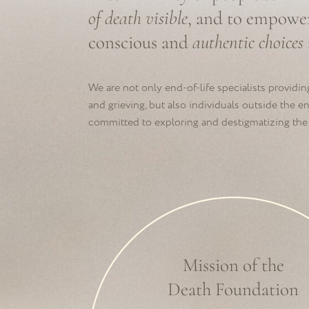
Mission of the
Death Foundation
To create a authentic relating-speaking
community, expanding people’s knowledge
about dying and grieving so they can choose
how to experience these processes.