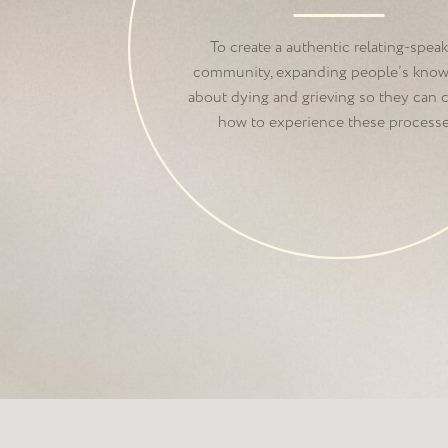
Death Foundation 