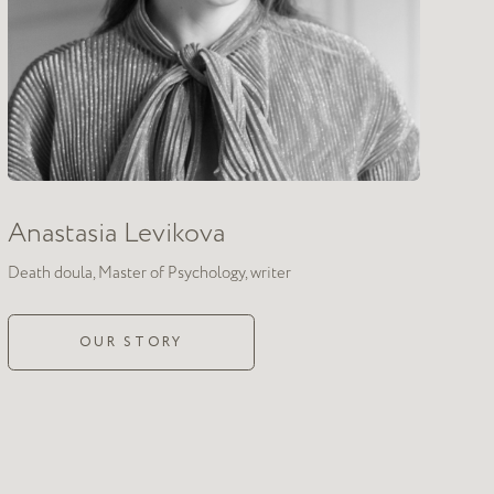
Authentic
relating