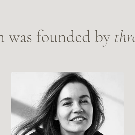
lla Savchenko
Anastasia
ath doula, educator, and researcher.
Death doula, Mas
OUR STORY
OUR