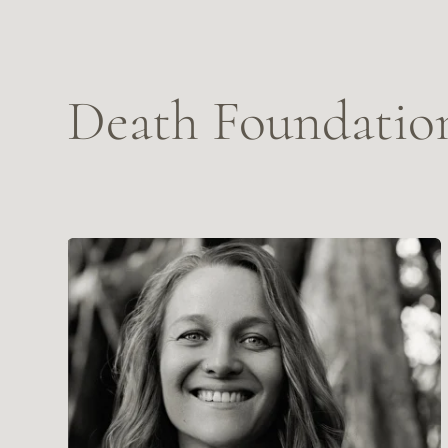
Sasha Leah Adina Wickenden
A
Death Doula, Death&Grief Educator, writer and artist.
De
OUR STORY