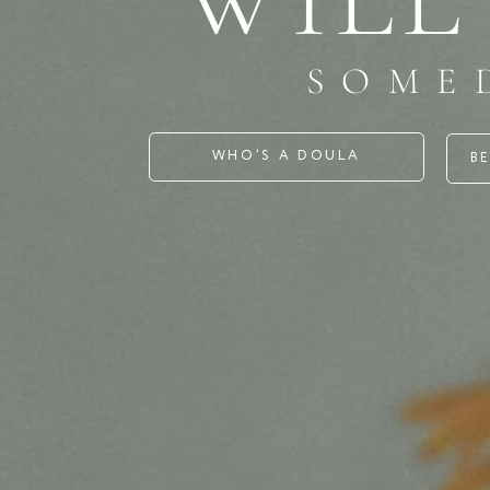
SOMED
WHO’S A DOULA
BECOME