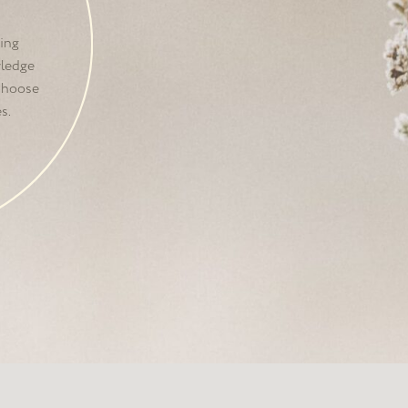
was founded by
three
dea