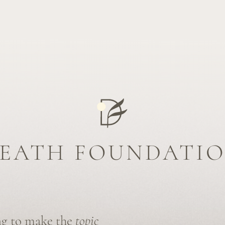
ATH FOUNDATION
 make the
topic
viduals to make
 end of life.
t for dying
e industry
 death.