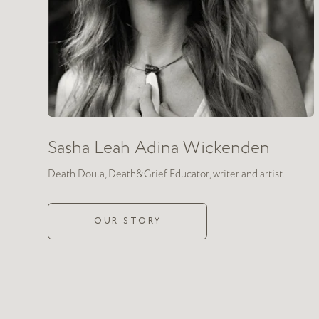
We
combined
death 
work with authentic
We teach those who wants to engage in conversations about diffic
intense emotions: anger, shame, anxiety, fear, and the desire to 
altogether. The skill of authentic relating allows for conversation
for complex feelings while fostering closeness and sincerity.
We aim to help as many people as possible realize that conversat
of life, and to stop fearing intimacy in a world where grief and l