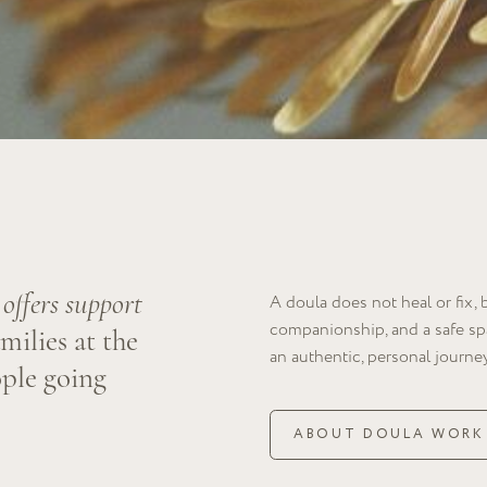
s support
A doula does not heal or fix, but rather provi
companionship, and a safe space for explorin
s at the
an authentic, personal journey through the pr
going
ABOUT DOULA WORK