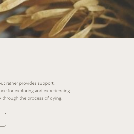
des support,
g and experiencing
ocess of dying.