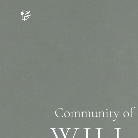
Community of tho
WILL 