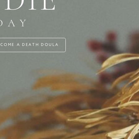
AY
 A DEATH DOULA