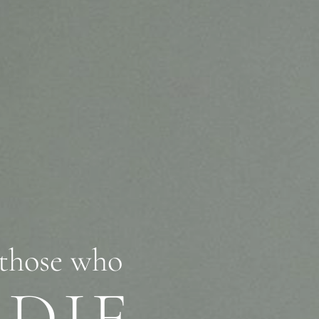
se who
DIE