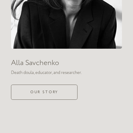
doula
 relating
ult topics filled with
avoid the discussion
s to hold a space
Death
ions about death are full
oss happen.
doula work